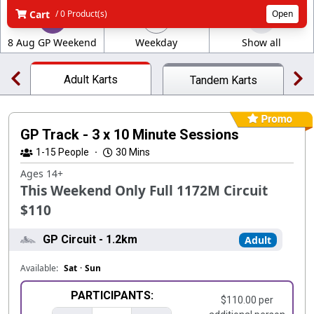
Cart
/ 0 Product(s)
Open
8 Aug GP Weekend
Weekday
Show all
Adult Karts
Tandem Karts
GP Track - 3 x 10 Minute Sessions
1-15
People
·
30 Mins
Ages 14+
This Weekend Only Full 1172M Circuit
$110
GP Circuit - 1.2km
Adult
Available:
Sat
·
Sun
PARTICIPANTS:
$110.00 per