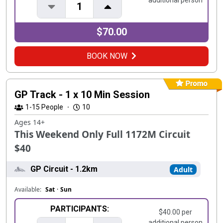
additional person
1
$70.00
BOOK NOW
GP Track - 1 x 10 Min Session
1-15
People
·
10
Ages 14+
This Weekend Only Full 1172M Circuit
$40
GP Circuit - 1.2km
Adult
Available:
Sat
·
Sun
PARTICIPANTS:
$40.00 per
additional person