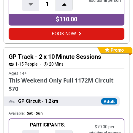
additional person
1
$110.00
BOOK NOW
GP Track - 2 x 10 Minute Sessions
1-15
People
·
20 Mins
Ages 14+
This Weekend Only Full 1172M Circuit
$70
GP Circuit - 1.2km
Adult
Available:
Sat
·
Sun
PARTICIPANTS:
$70.00 per